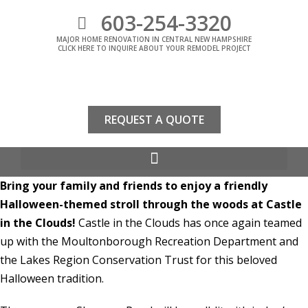
603-254-3320
MAJOR HOME RENOVATION IN CENTRAL NEW HAMPSHIRE
CLICK HERE TO INQUIRE ABOUT YOUR REMODEL PROJECT
REQUEST A QUOTE
Bring your family and friends to enjoy a friendly
Halloween-themed stroll through the woods at Castle
in the Clouds!
Castle in the Clouds has once again teamed
up with the Moultonborough Recreation Department and
the Lakes Region Conservation Trust for this beloved
Halloween tradition.