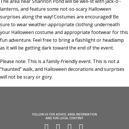
The area near Shannon Pond will be well-lit with jack-o’-
lanterns, and feature some not-so-scary Halloween
surprises along the way! Costumes are encouraged! Be
sure to wear weather-appropriate clothing underneath
your Halloween costume and appropriate footwear for this
fun adventure. Feel free to bring a flashlight or headlamp
as it will be getting dark toward the end of the event.
Please note: This is a family-friendly event. This is not a
“haunted” walk, and Halloween decorations and surprises
will not be scary or gory.
FOLLOW US FOR ADVICE, AREA INFORMATION
AND FUN LOCAL CONTENT