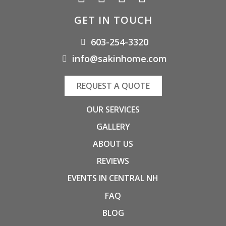
GET IN TOUCH
603-254-3320
info@sakinhome.com
REQUEST A QUOTE
OUR SERVICES
GALLERY
ABOUT US
REVIEWS
EVENTS IN CENTRAL NH
FAQ
BLOG