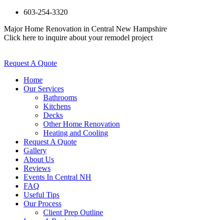
603-254-3320
Major Home Renovation in Central New Hampshire
Click here to inquire about your remodel project
Request A Quote
Home
Our Services
Bathrooms
Kitchens
Decks
Other Home Renovation
Heating and Cooling
Request A Quote
Gallery
About Us
Reviews
Events In Central NH
FAQ
Useful Tips
Our Process
Client Prep Outline