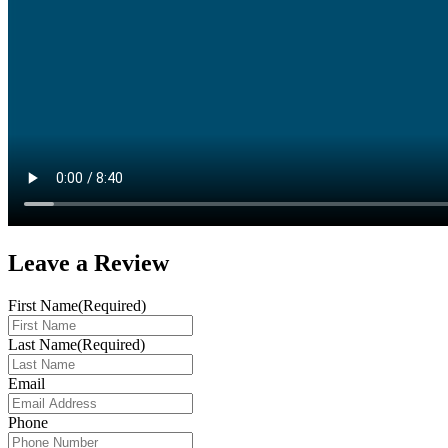
Leave a
Review
First Name
(Required)
Last Name
(Required)
Email
Phone