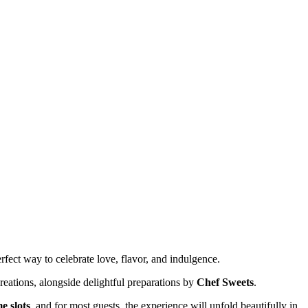
rfect way to celebrate love, flavor, and indulgence.
reations, alongside delightful preparations by
Chef Sweets
.
e slots
, and for most guests, the experience will unfold beautifully in