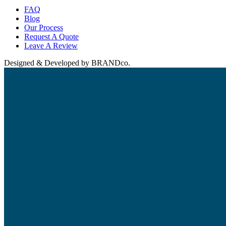
FAQ
Blog
Our Process
Request A Quote
Leave A Review
Designed & Developed by BRANDco.