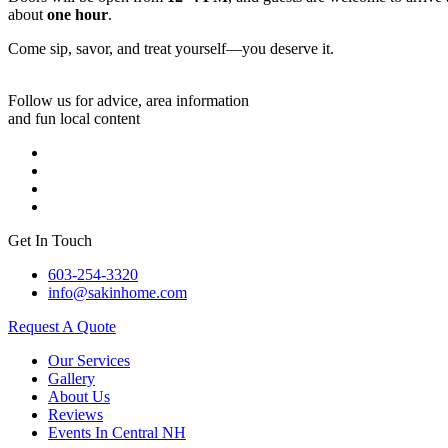
about
one hour
.
Come sip, savor, and treat yourself—you deserve it.
Follow us for advice, area information
and fun local content
Get In Touch
603-254-3320
info@sakinhome.com
Request A Quote
Our Services
Gallery
About Us
Reviews
Events In Central NH