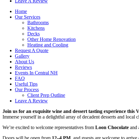
Leave A Review
Home
Our Services
Bathrooms
Kitchens
Decks
Other Home Renovation
Heating and Cooling
Request A Quote
Gallery
About Us
Reviews
Events In Central NH
FAQ
Useful Tips
Our Process
Client Prep Outline
Leave A Review
Join us for an exquisite wine and dessert tasting experience this V
Immerse yourself in a delightful array of decadent desserts and local 
We’re excited to welcome representatives from
Loon Chocolate
and a
Doors will be open from
12–4 PM
, and guests are welcome to arrive