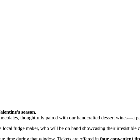
alentine’s season.
chocolates, thoughtfully paired with our handcrafted dessert wines—a pe
 local fudge maker, who will be on hand showcasing their irresistible c
 anytime during that window. Tickets are offered in
four convenient tim