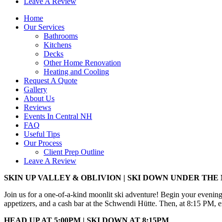
Leave A Review
Home
Our Services
Bathrooms
Kitchens
Decks
Other Home Renovation
Heating and Cooling
Request A Quote
Gallery
About Us
Reviews
Events In Central NH
FAQ
Useful Tips
Our Process
Client Prep Outline
Leave A Review
SKIN UP VALLEY & OBLIVION | SKI DOWN UNDER TH
Join us for a one-of-a-kind moonlit ski adventure! Begin your evenin
appetizers, and a cash bar at the Schwendi Hütte. Then, at 8:15 PM, e
HEAD UP AT 5:00PM | SKI DOWN AT 8:15PM