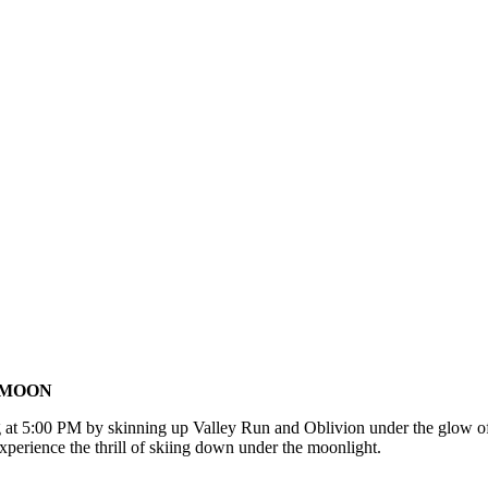
E MOON
g at 5:00 PM by skinning up Valley Run and Oblivion under the glow of
xperience the thrill of skiing down under the moonlight.