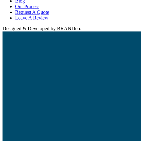
Blog
Our Process
Request A Quote
Leave A Review
Designed & Developed by BRANDco.