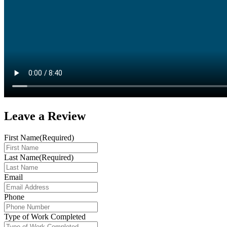
Leave a
Review
First Name
(Required)
Last Name
(Required)
Email
Phone
Type of Work Completed