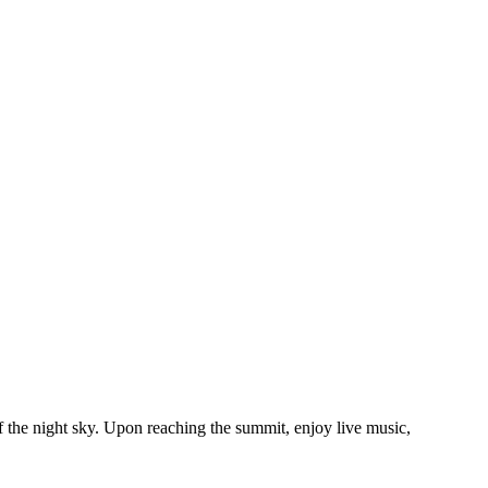
 the night sky. Upon reaching the summit, enjoy live music,