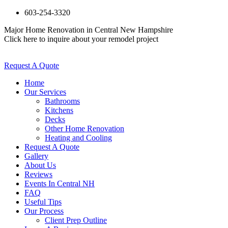
603-254-3320
Major Home Renovation in Central New Hampshire
Click here to inquire about your remodel project
Request A Quote
Home
Our Services
Bathrooms
Kitchens
Decks
Other Home Renovation
Heating and Cooling
Request A Quote
Gallery
About Us
Reviews
Events In Central NH
FAQ
Useful Tips
Our Process
Client Prep Outline