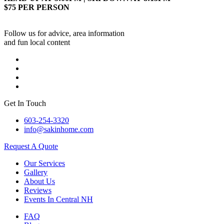
$75 PER PERSON
Follow us for advice, area information
and fun local content
Get In Touch
603-254-3320
info@sakinhome.com
Request A Quote
Our Services
Gallery
About Us
Reviews
Events In Central NH
FAQ