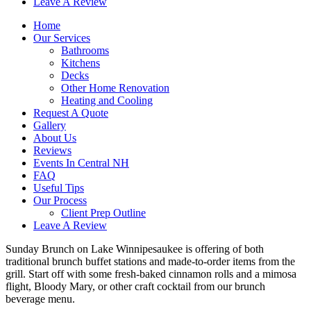
Leave A Review
Home
Our Services
Bathrooms
Kitchens
Decks
Other Home Renovation
Heating and Cooling
Request A Quote
Gallery
About Us
Reviews
Events In Central NH
FAQ
Useful Tips
Our Process
Client Prep Outline
Leave A Review
Sunday Brunch on Lake Winnipesaukee is offering of both
traditional brunch buffet stations and made-to-order items from the
grill. Start off with some fresh-baked cinnamon rolls and a mimosa
flight, Bloody Mary, or other craft cocktail from our brunch
beverage menu.