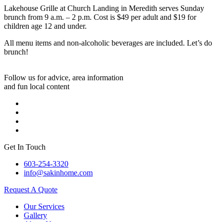
Lakehouse Grille at Church Landing in Meredith serves Sunday
brunch from 9 a.m. – 2 p.m. Cost is $49 per adult and $19 for
children age 12 and under.
All menu items and non-alcoholic beverages are included. Let’s do
brunch!
Follow us for advice, area information
and fun local content
Get In Touch
603-254-3320
info@sakinhome.com
Request A Quote
Our Services
Gallery