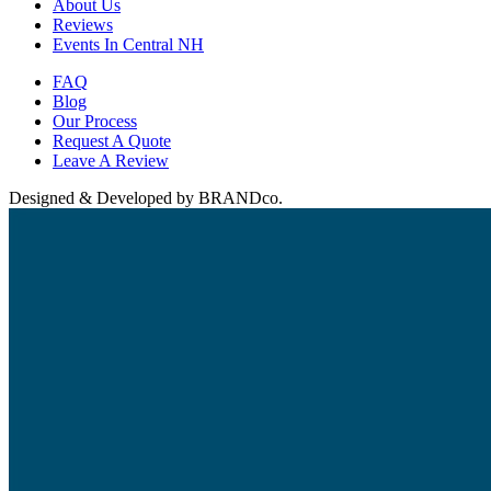
About Us
Reviews
Events In Central NH
FAQ
Blog
Our Process
Request A Quote
Leave A Review
Designed & Developed by BRANDco.