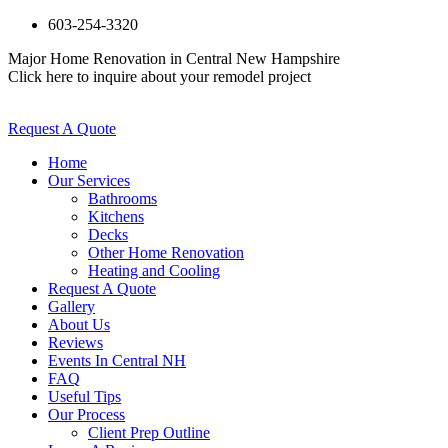
603-254-3320
Major Home Renovation in Central New Hampshire
Click here to inquire about your remodel project
Request A Quote
Home
Our Services
Bathrooms
Kitchens
Decks
Other Home Renovation
Heating and Cooling
Request A Quote
Gallery
About Us
Reviews
Events In Central NH
FAQ
Useful Tips
Our Process
Client Prep Outline