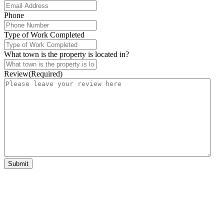
Phone
Type of Work Completed
What town is the property is located in?
Review
(Required)
Submit