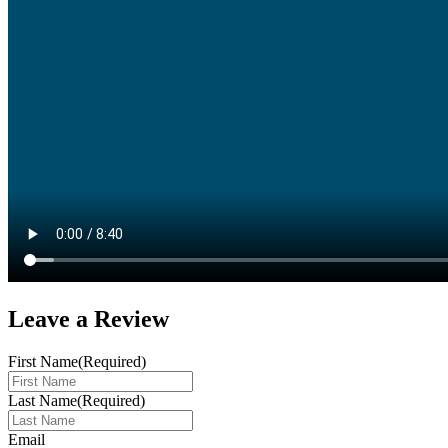
Leave a
Review
First Name
(Required)
Last Name
(Required)
Email