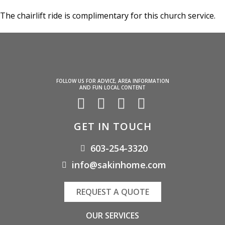
The chairlift ride is complimentary for this church service.
FOLLOW US FOR ADVICE, AREA INFORMATION
AND FUN LOCAL CONTENT
GET IN TOUCH
603-254-3320
info@sakinhome.com
REQUEST A QUOTE
OUR SERVICES