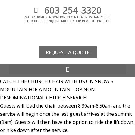
603-254-3320
MAJOR HOME RENOVATION IN CENTRAL NEW HAMPSHIRE
CLICK HERE TO INQUIRE ABOUT YOUR REMODEL PROJECT
REQUEST A QUOTE
CATCH THE CHURCH CHAIR WITH US ON SNOW’S
MOUNTAIN FOR A MOUNTAIN-TOP NON-
DENOMINATIONAL CHURCH SERVICE!
Guests will load the chair between 8:30am-8:50am and the
service will begin once the last guest arrives at the summit
(9am). Guests will then have the option to ride the lift down
or hike down after the service.