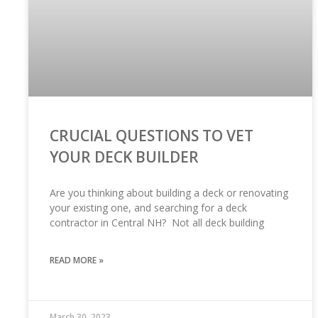
CRUCIAL QUESTIONS TO VET
YOUR DECK BUILDER
Are you thinking about building a deck or renovating
your existing one, and searching for a deck
contractor in Central NH? Not all deck building
READ MORE »
March 30, 2023