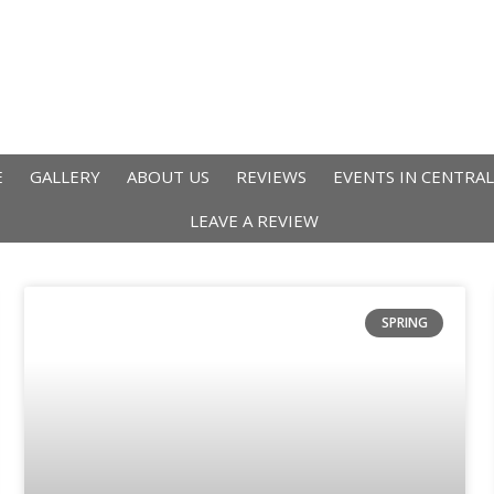
E
GALLERY
ABOUT US
REVIEWS
EVENTS IN CENTRA
LEAVE A REVIEW
SPRING