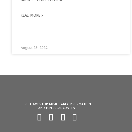
READ MORE »
August 29, 2022
FOLLOW US FOR ADVICE, AREA INFORMATION
AND FUN LOCAL CONTENT