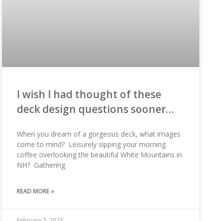
I wish I had thought of these
deck design questions sooner…
When you dream of a gorgeous deck, what images
come to mind? Leisurely sipping your morning
coffee overlooking the beautiful White Mountains in
NH? Gathering
READ MORE »
February 3, 2023