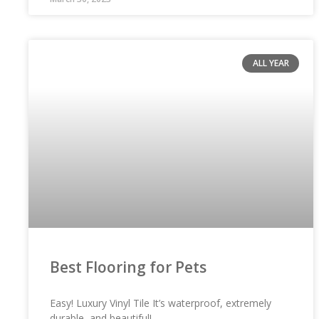
ALL YEAR
Best Flooring for Pets
Easy! Luxury Vinyl Tile It’s waterproof, extremely
durable, and beautiful!