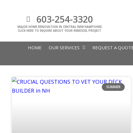
603-254-3320
MAJOR HOME RENOVATION IN CENTRAL NEW HAMPSHIRE
CLICK HERE TO INQUIRE ABOUT YOUR REMODEL PROJECT
HOME
OUR SERVICES
REQUEST A QUOT
SUMMER