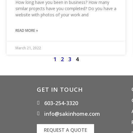
How long have you been in business? How many
similar projects have you completed? Do you have a
website with photos of your work and
READ MORE »
March 21, 2022
1
2
3
4
GET IN TOUCH
603-254-3320
info@sakinhome.com
REQUEST A QUOTE