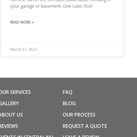
your garage or basement. One cubic foot
READ MORE »
March 21, 2022
OUR SERVICES
FAQ
GALLERY
BLOG
ABOUT US
OUR PROCESS
REVIEWS
REQUEST A QUOTE