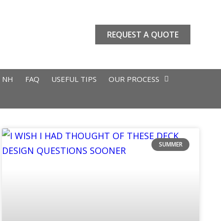
REQUEST A QUOTE
L NH
FAQ
USEFUL TIPS
OUR PROCESS
SUMMER