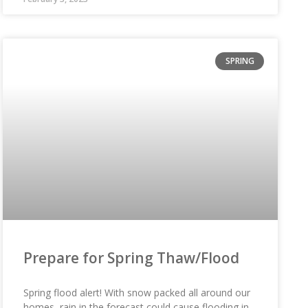
SPRING
Prepare for Spring Thaw/Flood
Spring flood alert! With snow packed all around our
homes, rain in the forecast could cause flooding in