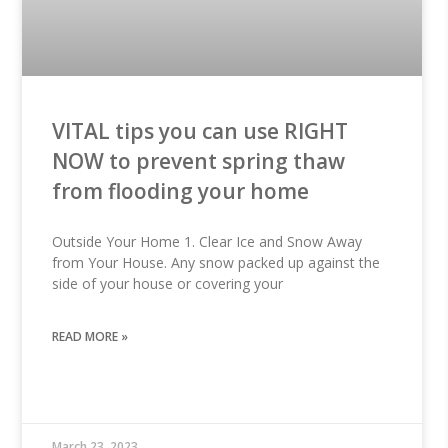
VITAL tips you can use RIGHT
NOW to prevent spring thaw
from flooding your home
Outside Your Home 1. Clear Ice and Snow Away
from Your House. Any snow packed up against the
side of your house or covering your
READ MORE »
March 23, 2023