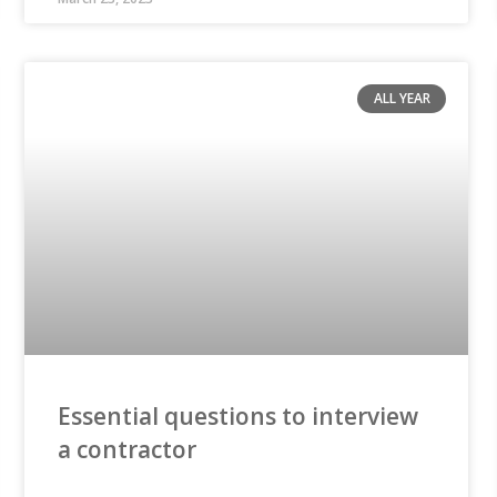
ALL YEAR
Essential questions to interview
a contractor