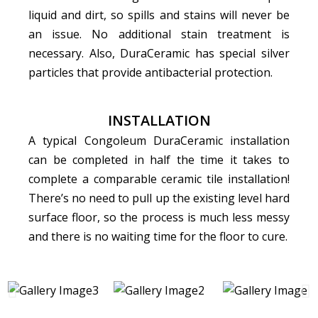
liquid and dirt, so spills and stains will never be
an issue. No additional stain treatment is
necessary. Also, DuraCeramic has special silver
particles that provide antibacterial protection.
INSTALLATION
A typical Congoleum DuraCeramic installation
can be completed in half the time it takes to
complete a comparable ceramic tile installation!
There’s no need to pull up the existing level hard
surface floor, so the process is much less messy
and there is no waiting time for the floor to cure.