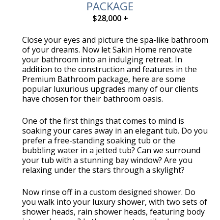
PACKAGE
$28,000 +
Close your eyes and picture the spa-like bathroom
of your dreams. Now let Sakin Home renovate
your bathroom into an indulging retreat. In
addition to the construction and features in the
Premium Bathroom package, here are some
popular luxurious upgrades many of our clients
have chosen for their bathroom oasis.
One of the first things that comes to mind is
soaking your cares away in an elegant tub. Do you
prefer a free-standing soaking tub or the
bubbling water in a jetted tub? Can we surround
your tub with a stunning bay window? Are you
relaxing under the stars through a skylight?
Now rinse off in a custom designed shower. Do
you walk into your luxury shower, with two sets of
shower heads, rain shower heads, featuring body