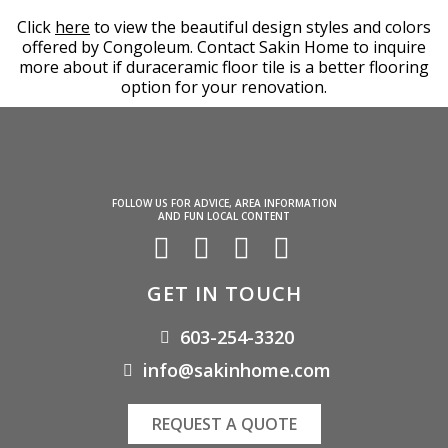
Click
here
to view the beautiful design styles and colors
offered by Congoleum. Contact Sakin Home to inquire
more about if duraceramic floor tile is a better flooring
option for your renovation.
FOLLOW US FOR ADVICE, AREA INFORMATION
AND FUN LOCAL CONTENT
GET IN TOUCH
603-254-3320
info@sakinhome.com
REQUEST A QUOTE