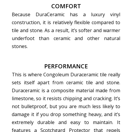
COMFORT
Because DuraCeramic has a luxury vinyl
construction, it is relatively flexible compared to
tile and stone. As a result, it’s softer and warmer
underfoot than ceramic and other natural
stones.
PERFORMANCE
This is where Congoleum Duraceramic tile really
sets itself apart from ceramic tile and stone.
Duraceramic is a composite material made from
limestone, so it resists chipping and cracking. It’s
not bulletproof, but you are much less likely to
damage it if you drop something heavy, and it’s
extremely durable and easy to maintain. It
features a Scotchgard Protector that repels