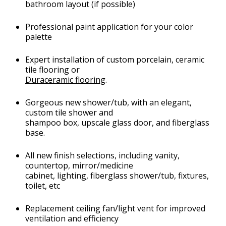
bathroom layout (if possible)
Professional paint application for your color
palette
Expert installation of custom porcelain, ceramic
tile flooring or
Duraceramic flooring
.
Gorgeous new shower/tub, with an elegant,
custom tile shower and
shampoo box, upscale glass door, and fiberglass
base.
All new finish selections, including vanity,
countertop, mirror/medicine
cabinet, lighting, fiberglass shower/tub, fixtures,
toilet, etc
Replacement ceiling fan/light vent for improved
ventilation and efficiency