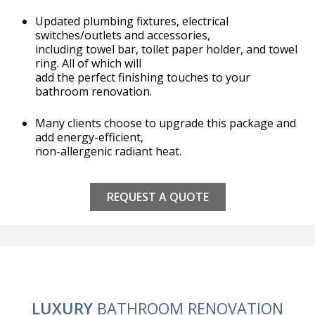
Updated plumbing fixtures, electrical
switches/outlets and accessories,
including towel bar, toilet paper holder, and towel
ring. All of which will
add the perfect finishing touches to your
bathroom renovation.
Many clients choose to upgrade this package and
add energy-efficient,
non-allergenic radiant heat.
REQUEST A QUOTE
LUXURY
BATHROOM RENOVATION