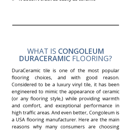
WHAT IS
CONGOLEUM
DURACERAMIC
FLOORING?
DuraCeramic tile is one of the most popular
flooring choices, and with good reason.
Considered to be a luxury vinyl tile, it has been
engineered to mimic the appearance of ceramic
(or any flooring style,) while providing warmth
and comfort, and exceptional performance in
high traffic areas. And even better, Congoleum is
a USA flooring manufacturer. Here are the main
reasons why many consumers are choosing