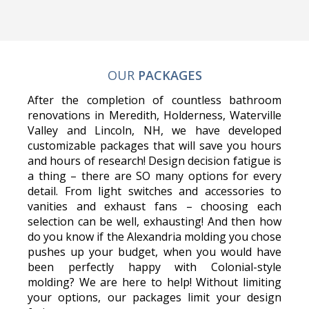
OUR
PACKAGES
After the completion of countless bathroom
renovations in Meredith, Holderness, Waterville
Valley and Lincoln, NH, we have developed
customizable packages that will save you hours
and hours of research! Design decision fatigue is
a thing – there are SO many options for every
detail. From light switches and accessories to
vanities and exhaust fans – choosing each
selection can be well, exhausting! And then how
do you know if the Alexandria molding you chose
pushes up your budget, when you would have
been perfectly happy with Colonial-style
molding? We are here to help! Without limiting
your options, our packages limit your design