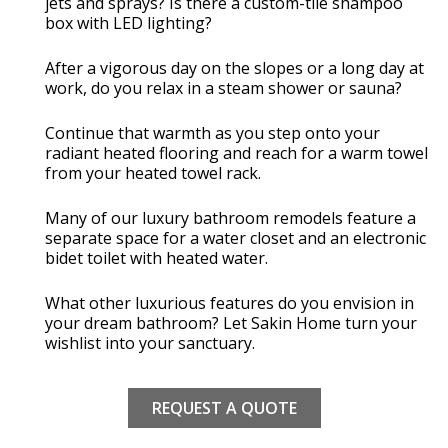
jets and sprays? Is there a custom-tile shampoo
box with LED lighting?
After a vigorous day on the slopes or a long day at
work, do you relax in a steam shower or sauna?
Continue that warmth as you step onto your
radiant heated flooring and reach for a warm towel
from your heated towel rack.
Many of our luxury bathroom remodels feature a
separate space for a water closet and an electronic
bidet toilet with heated water.
What other luxurious features do you envision in
your dream bathroom? Let Sakin Home turn your
wishlist into your sanctuary.
REQUEST A QUOTE