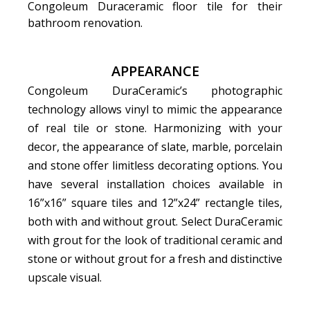
Congoleum Duraceramic floor tile for their
bathroom renovation.
APPEARANCE
Congoleum DuraCeramic’s photographic
technology allows vinyl to mimic the appearance
of real tile or stone. Harmonizing with your
decor, the appearance of slate, marble, porcelain
and stone offer limitless decorating options. You
have several installation choices available in
16”x16” square tiles and 12”x24” rectangle tiles,
both with and without grout. Select DuraCeramic
with grout for the look of traditional ceramic and
stone or without grout for a fresh and distinctive
upscale visual.