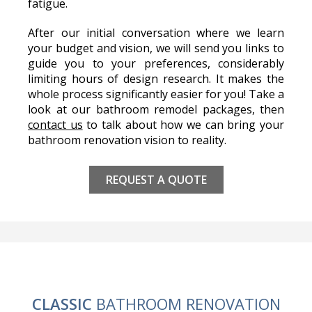
fatigue.
After our initial conversation where we learn
your budget and vision, we will send you links to
guide you to your preferences, considerably
limiting hours of design research. It makes the
whole process significantly easier for you! Take a
look at our bathroom remodel packages, then
contact us
to talk about how we can bring your
bathroom renovation vision to reality.
REQUEST A QUOTE
CLASSIC
BATHROOM RENOVATION