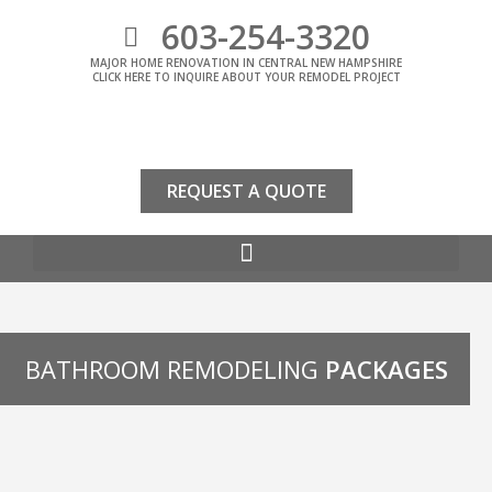
603-254-3320
MAJOR HOME RENOVATION IN CENTRAL NEW HAMPSHIRE
CLICK HERE TO INQUIRE ABOUT YOUR REMODEL PROJECT
REQUEST A QUOTE
BATHROOM REMODELING
PACKAGES