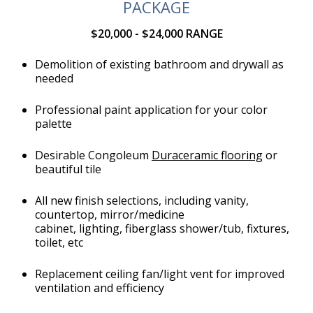
PACKAGE
$20,000 - $24,000 RANGE
Demolition of existing bathroom and drywall as
needed
Professional paint application for your color
palette
Desirable Congoleum
Duraceramic flooring
or
beautiful tile
All new finish selections, including vanity,
countertop, mirror/medicine
cabinet, lighting, fiberglass shower/tub, fixtures,
toilet, etc
Replacement ceiling fan/light vent for improved
ventilation and efficiency