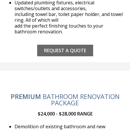
Updated plumbing fixtures, electrical
switches/outlets and accessories,
including towel bar, toilet paper holder, and towel
ring. All of which will
add the perfect finishing touches to your
bathroom renovation.
REQUEST A QUOTE
PREMIUM
BATHROOM RENOVATION
PACKAGE
$24,000 - $28,000 RANGE
Demolition of existing bathroom and new