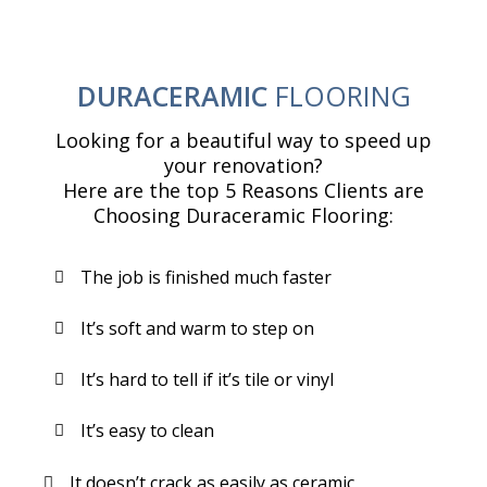
DURACERAMIC
FLOORING
Looking for a beautiful way to speed up
your renovation?
Here are the top 5 Reasons Clients are
Choosing Duraceramic Flooring:
The job is finished much faster
It’s soft and warm to step on
It’s hard to tell if it’s tile or vinyl
It’s easy to clean
It doesn’t crack as easily as ceramic