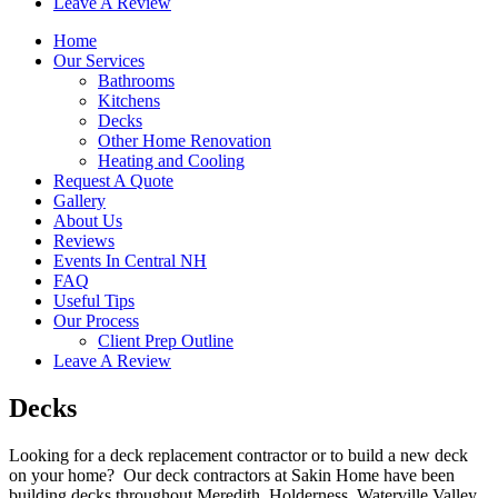
Leave A Review
Home
Our Services
Bathrooms
Kitchens
Decks
Other Home Renovation
Heating and Cooling
Request A Quote
Gallery
About Us
Reviews
Events In Central NH
FAQ
Useful Tips
Our Process
Client Prep Outline
Leave A Review
Decks
Looking for a deck replacement contractor or to build a new deck
on your home? Our deck contractors at Sakin Home have been
building decks throughout Meredith, Holderness, Waterville Valley