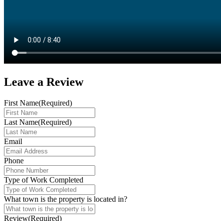
Leave a
Review
First Name
(Required)
Last Name
(Required)
Email
Phone
Type of Work Completed
What town is the property is located in?
Review
(Required)