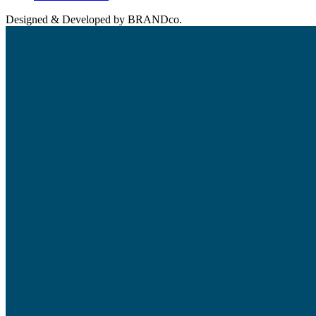
Designed & Developed by BRANDco.