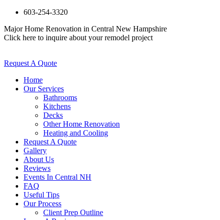
603-254-3320
Major Home Renovation in Central New Hampshire
Click here to inquire about your remodel project
Request A Quote
Home
Our Services
Bathrooms
Kitchens
Decks
Other Home Renovation
Heating and Cooling
Request A Quote
Gallery
About Us
Reviews
Events In Central NH
FAQ
Useful Tips
Our Process
Client Prep Outline