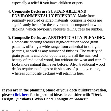
especially a relief if you have children or pets.
Composite Decks are SUSTAINABLE AND
ENVIRONMENTALLY FRIENDLY
. Made from
primarily recycled or scrap materials, composite decks are
significantly better for the environment compared to wood
decking, which obviously requires felling trees for lumber.
Composite Decks are AESTHETICALLY PLEASING.
Composite decking features high-definition wood grain
patterns, offering a wide range from cathedral to straight
patterns, as well as any number of finishes. The variety of
grain patterns and color options capture all the nuanced
beauty of traditional wood, but without the wear and tear. It
looks more natural than ever before. Also, traditional wood
decks require touch ups or fresh coats of paint over time,
whereas composite decking will retain its hue.
If you are in the planning phase of your deck build/renovation,
please
click here
for important ideas to consider with “Deck
Design Questions I Wish I had Thought of Sooner.”