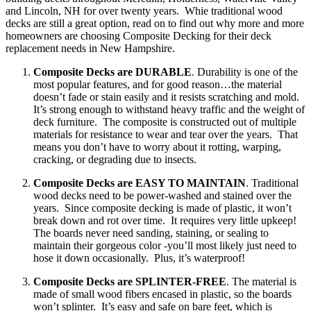
and Lincoln, NH for over twenty years. Whie traditional wood
decks are still a great option, read on to find out why more and more
homeowners are choosing Composite Decking for their deck
replacement needs in New Hampshire.
Composite Decks are DURABLE
. Durability is one of the
most popular features, and for good reason…the material
doesn’t fade or stain easily and it resists scratching and mold.
It’s strong enough to withstand heavy traffic and the weight of
deck furniture. The composite is constructed out of multiple
materials for resistance to wear and tear over the years. That
means you don’t have to worry about it rotting, warping,
cracking, or degrading due to insects.
Composite Decks are EASY TO MAINTAIN
. Traditional
wood decks need to be power-washed and stained over the
years. Since composite decking is made of plastic, it won’t
break down and rot over time. It requires very little upkeep!
The boards never need sanding, staining, or sealing to
maintain their gorgeous color -you’ll most likely just need to
hose it down occasionally. Plus, it’s waterproof!
Composite Decks are SPLINTER-FREE
. The material is
made of small wood fibers encased in plastic, so the boards
won’t splinter. It’s easy and safe on bare feet, which is