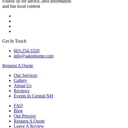
Follow us for advice, area information
and fun local content
Get In Touch
603-254-3320
info@sakinhome.com
Request A Quote
Our Services
Gallery
About Us
Reviews
Events In Central NH
FAQ
Blog
Our Process
Request A Quote
Leave A Review