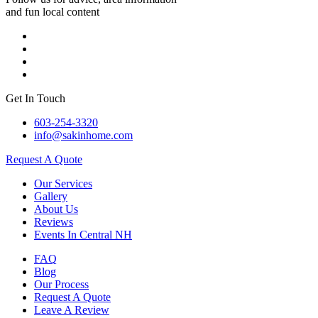
and fun local content
Get In Touch
603-254-3320
info@sakinhome.com
Request A Quote
Our Services
Gallery
About Us
Reviews
Events In Central NH
FAQ
Blog
Our Process
Request A Quote
Leave A Review