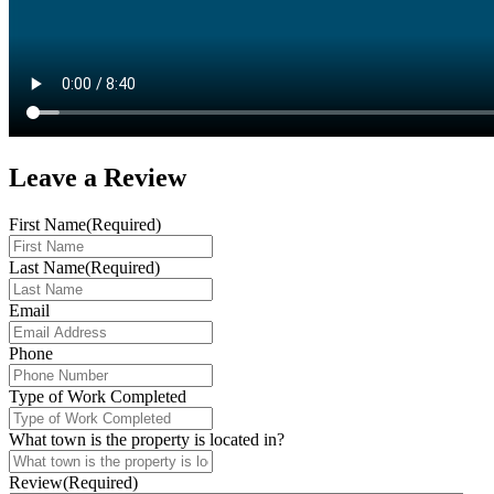
Leave a
Review
First Name
(Required)
Last Name
(Required)
Email
Phone
Type of Work Completed
What town is the property is located in?
Review
(Required)