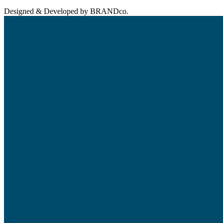
Designed & Developed by BRANDco.