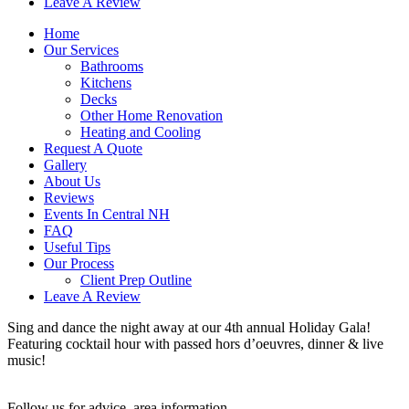
Leave A Review
Home
Our Services
Bathrooms
Kitchens
Decks
Other Home Renovation
Heating and Cooling
Request A Quote
Gallery
About Us
Reviews
Events In Central NH
FAQ
Useful Tips
Our Process
Client Prep Outline
Leave A Review
Sing and dance the night away at our 4th annual Holiday Gala!
Featuring cocktail hour with passed hors d’oeuvres, dinner & live
music!
Follow us for advice, area information