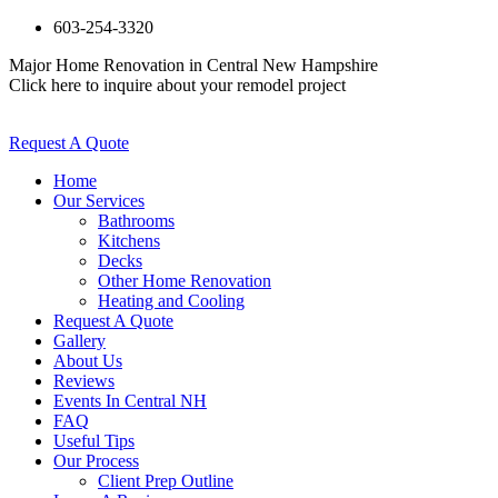
603-254-3320
Major Home Renovation in Central New Hampshire
Click here to inquire about your remodel project
Request A Quote
Home
Our Services
Bathrooms
Kitchens
Decks
Other Home Renovation
Heating and Cooling
Request A Quote
Gallery
About Us
Reviews
Events In Central NH
FAQ
Useful Tips
Our Process
Client Prep Outline