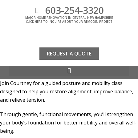
603-254-3320
MAJOR HOME RENOVATION IN CENTRAL NEW HAMPSHIRE
CLICK HERE TO INQUIRE ABOUT YOUR REMODEL PROJECT
REQUEST A QUOTE
Join Courtney for a guided posture and mobility class
designed to help you restore alignment, improve balance,
and relieve tension.
Through gentle, functional movements, you’ll strengthen
your body’s foundation for better mobility and overall well-
being.