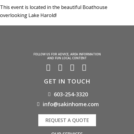
This event is located in the beautiful Boathouse
overlooking Lake Harold!
FOLLOW US FOR ADVICE, AREA INFORMATION
AND FUN LOCAL CONTENT
GET IN TOUCH
603-254-3320
info@sakinhome.com
REQUEST A QUOTE