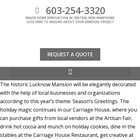
603-254-3320
MAJOR HOME RENOVATION IN CENTRAL NEW HAMPSHIRE
CLICK HERE TO INQUIRE ABOUT YOUR REMODEL PROJECT
REQUEST A QUOTE
The historic Lucknow Mansion will be elegantly decorated
with the help of local businesses and organizations
according to this year’s theme: Season’s Greetings. The
holiday magic continues in our Carriage House, where you
can purchase gifts from local vendors at the Artisan Fair,
drink hot cocoa and munch on holiday cookies, dine in the
stables at the Carriage House Restaurant, get creative at