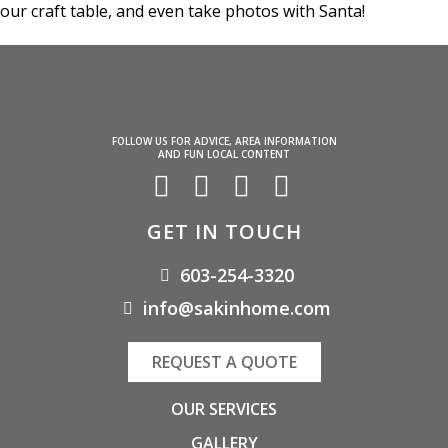
our craft table, and even take photos with Santa!
FOLLOW US FOR ADVICE, AREA INFORMATION
AND FUN LOCAL CONTENT
GET IN TOUCH
603-254-3320
info@sakinhome.com
REQUEST A QUOTE
OUR SERVICES
GALLERY