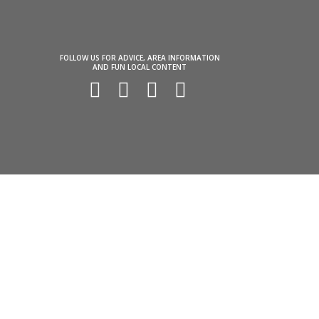
FOLLOW US FOR ADVICE, AREA INFORMATION
AND FUN LOCAL CONTENT