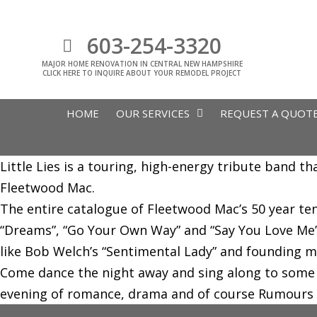
603-254-3320
MAJOR HOME RENOVATION IN CENTRAL NEW HAMPSHIRE
CLICK HERE TO INQUIRE ABOUT YOUR REMODEL PROJECT
HOME
OUR SERVICES
REQUEST A QUOT
Little Lies is a touring, high-energy tribute band t
Fleetwood Mac.
The entire catalogue of Fleetwood Mac’s 50 year te
“Dreams”, “Go Your Own Way” and “Say You Love Me”.
like Bob Welch’s “Sentimental Lady” and founding 
Come dance the night away and sing along to some o
evening of romance, drama and of course Rumours