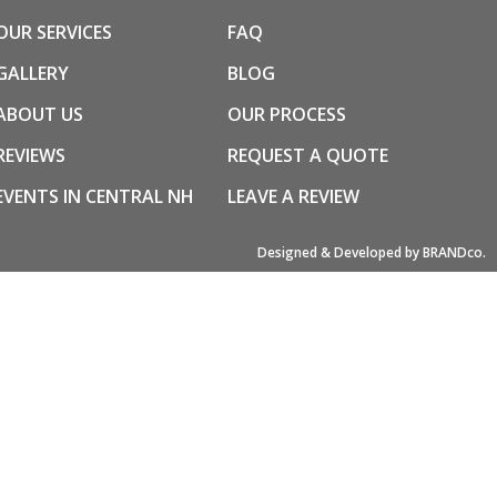
OUR SERVICES
FAQ
GALLERY
BLOG
ABOUT US
OUR PROCESS
REVIEWS
REQUEST A QUOTE
EVENTS IN CENTRAL NH
LEAVE A REVIEW
Designed & Developed by BRANDco.