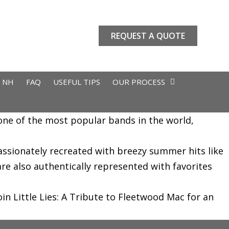
REQUEST A QUOTE
L NH
FAQ
USEFUL TIPS
OUR PROCESS
f one of the most popular bands in the world,
assionately recreated with breezy summer hits like
e also authentically represented with favorites
n Little Lies: A Tribute to Fleetwood Mac for an