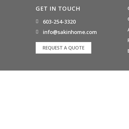
GET IN TOUCH
603-254-3320
info@sakinhome.com
REQUEST A QUOTE