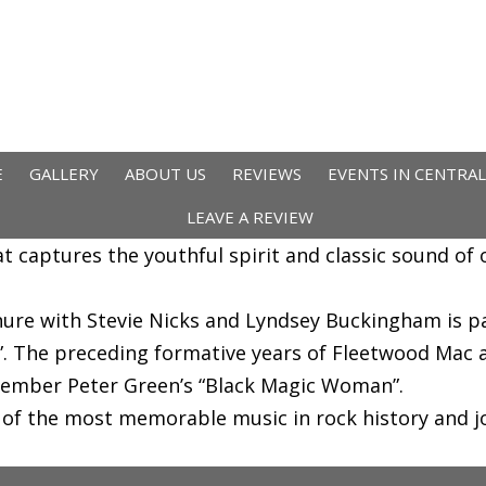
E
GALLERY
ABOUT US
REVIEWS
EVENTS IN CENTRA
LEAVE A REVIEW
hat captures the youthful spirit and classic sound o
nure with Stevie Nicks and Lyndsey Buckingham is p
 The preceding formative years of Fleetwood Mac ar
member Peter Green’s “Black Magic Woman”.
f the most memorable music in rock history and joi