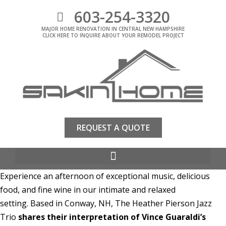
603-254-3320
MAJOR HOME RENOVATION IN CENTRAL NEW HAMPSHIRE
CLICK HERE TO INQUIRE ABOUT YOUR REMODEL PROJECT
REQUEST A QUOTE
Experience an afternoon of exceptional music, delicious
food, and fine wine in our intimate and relaxed
setting. Based in Conway, NH, The Heather Pierson Jazz
Trio
shares their interpretation of Vince Guaraldi’s