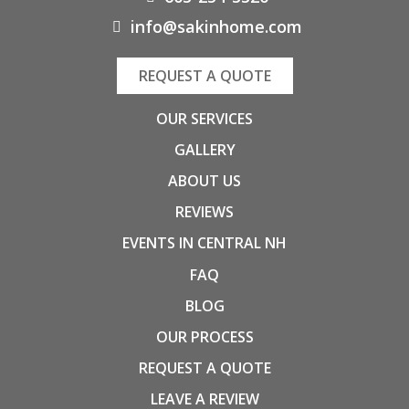
info@sakinhome.com
REQUEST A QUOTE
OUR SERVICES
GALLERY
ABOUT US
REVIEWS
EVENTS IN CENTRAL NH
FAQ
BLOG
OUR PROCESS
REQUEST A QUOTE
LEAVE A REVIEW