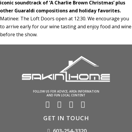
iconic soundtrack of ‘A Charlie Brown Christmas’ plus
other Guaraldi compositions and holiday favorites.
Matinee: The Loft Doors open at 12:30. We encourage you
to arrive early for our wine tasting and enjoy food and wine
before the show.
FOLLOW US FOR ADVICE, AREA INFORMATION
AND FUN LOCAL CONTENT
GET IN TOUCH
603-254-3320