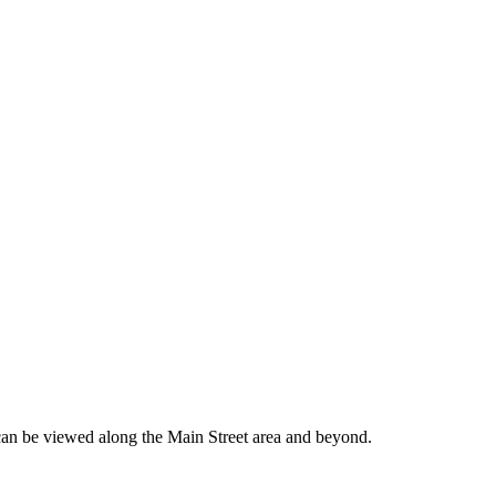
can be viewed along the Main Street area and beyond.