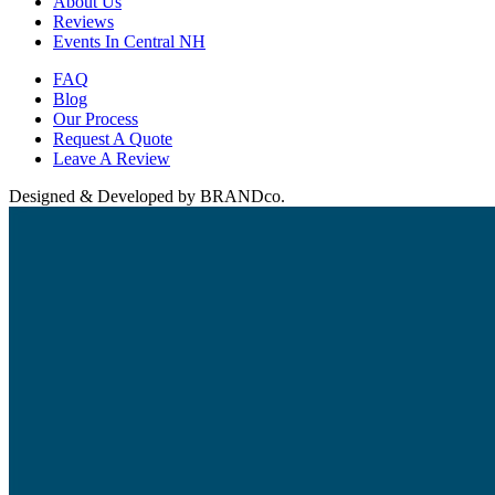
About Us
Reviews
Events In Central NH
FAQ
Blog
Our Process
Request A Quote
Leave A Review
Designed & Developed by BRANDco.