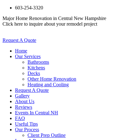
603-254-3320
Major Home Renovation in Central New Hampshire
Click here to inquire about your remodel project
Request A Quote
Home
Our Services
Bathrooms
Kitchens
Decks
Other Home Renovation
Heating and Cooling
Request A Quote
Gallery
About Us
Reviews
Events In Central NH
FAQ
Useful Tips
Our Process
Client Prep Outline