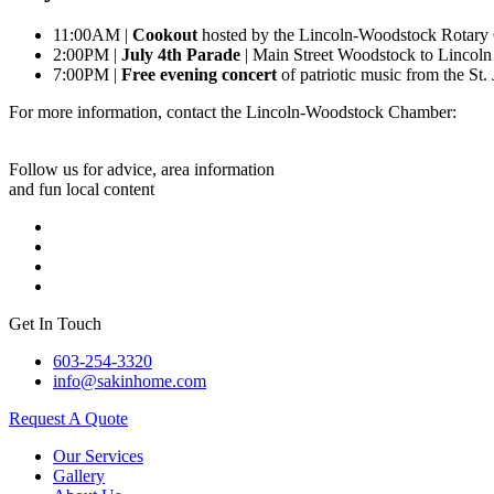
11:00AM |
Cookout
hosted by the Lincoln-Woodstock Rotary 
2:00PM |
July 4th Parade
| Main Street Woodstock to Lincol
7:00PM |
Free evening concert
of patriotic music from the St
For more information, contact the Lincoln-Woodstock Chamber:
Follow us for advice, area information
and fun local content
Get In Touch
603-254-3320
info@sakinhome.com
Request A Quote
Our Services
Gallery