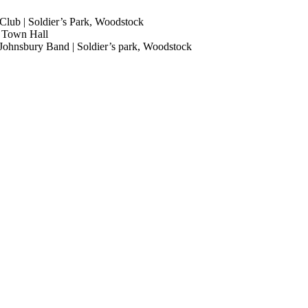
Club | Soldier’s Park, Woodstock
n Town Hall
. Johnsbury Band | Soldier’s park, Woodstock