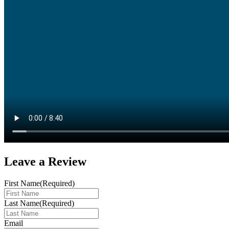
Leave a
Review
First Name
(Required)
Last Name
(Required)
Email