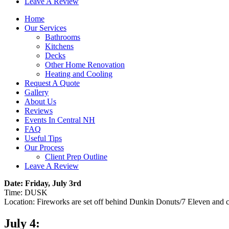
Leave A Review
Home
Our Services
Bathrooms
Kitchens
Decks
Other Home Renovation
Heating and Cooling
Request A Quote
Gallery
About Us
Reviews
Events In Central NH
FAQ
Useful Tips
Our Process
Client Prep Outline
Leave A Review
Date: Friday, July 3rd
Time: DUSK
Location: Fireworks are set off behind Dunkin Donuts/7 Eleven and 
July 4: