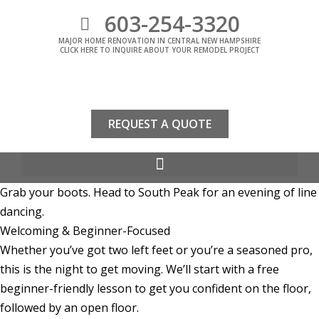
603-254-3320
MAJOR HOME RENOVATION IN CENTRAL NEW HAMPSHIRE
CLICK HERE TO INQUIRE ABOUT YOUR REMODEL PROJECT
REQUEST A QUOTE
Grab your boots. Head to South Peak for an evening of line
dancing.
Welcoming & Beginner-Focused
Whether you’ve got two left feet or you’re a seasoned pro,
this is the night to get moving. We’ll start with a free
beginner-friendly lesson to get you confident on the floor,
followed by an open floor.