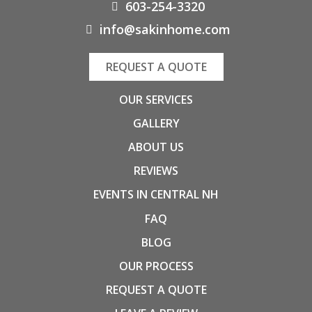
603-254-3320
info@sakinhome.com
REQUEST A QUOTE
OUR SERVICES
GALLERY
ABOUT US
REVIEWS
EVENTS IN CENTRAL NH
FAQ
BLOG
OUR PROCESS
REQUEST A QUOTE