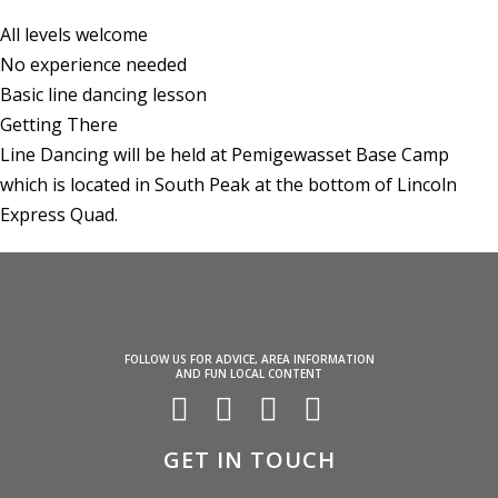
All levels welcome
No experience needed
Basic line dancing lesson
Getting There
Line Dancing will be held at Pemigewasset Base Camp
which is located in South Peak at the bottom of Lincoln
Express Quad.
FOLLOW US FOR ADVICE, AREA INFORMATION
AND FUN LOCAL CONTENT
GET IN TOUCH