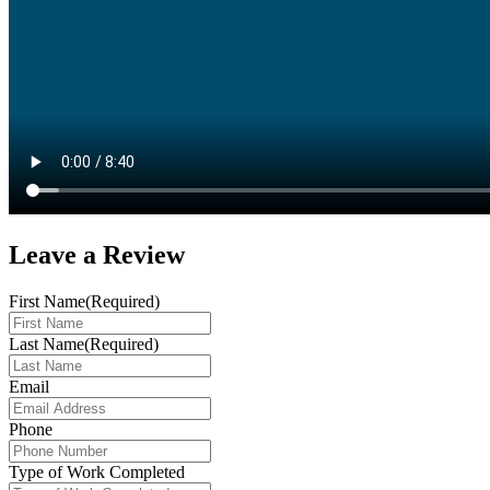
Leave a
Review
First Name
(Required)
Last Name
(Required)
Email
Phone
Type of Work Completed