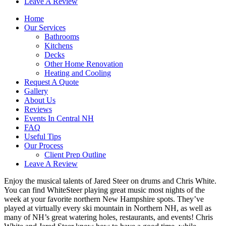
Leave A Review
Home
Our Services
Bathrooms
Kitchens
Decks
Other Home Renovation
Heating and Cooling
Request A Quote
Gallery
About Us
Reviews
Events In Central NH
FAQ
Useful Tips
Our Process
Client Prep Outline
Leave A Review
Enjoy the musical talents of Jared Steer on drums and Chris White.
You can find WhiteSteer playing great music most nights of the
week at your favorite northern New Hampshire spots. They’ve
played at virtually every ski mountain in Northern NH, as well as
many of NH’s great watering holes, restaurants, and events! Chris