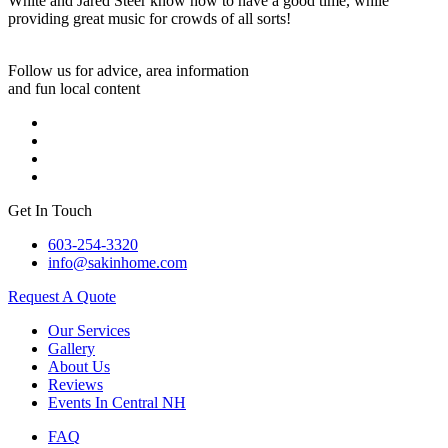
White and Jared Steer know how to have a good time, while
providing great music for crowds of all sorts!
Follow us for advice, area information
and fun local content
Get In Touch
603-254-3320
info@sakinhome.com
Request A Quote
Our Services
Gallery
About Us
Reviews
Events In Central NH
FAQ