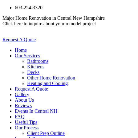
603-254-3320
Major Home Renovation in Central New Hampshire
Click here to inquire about your remodel project
Request A Quote
Home
Our Services
Bathrooms
Kitchens
Decks
Other Home Renovation
Heating and Cooling
Request A Quote
Gallery
About Us
Reviews
Events In Central NH
FAQ
Useful Tips
Our Process
Client Prep Outline