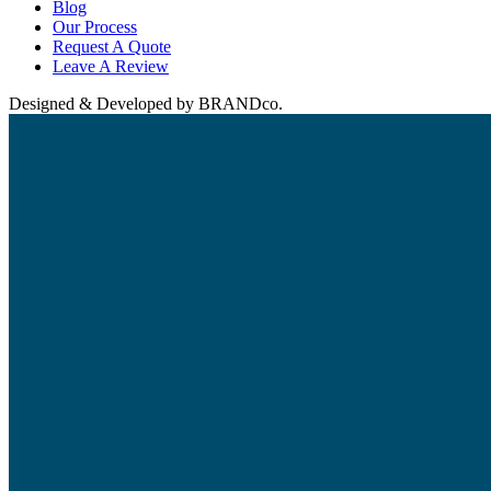
Blog
Our Process
Request A Quote
Leave A Review
Designed & Developed by BRANDco.