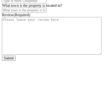
What town is the property is located in?
Review
(Required)
Submit