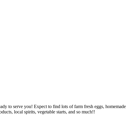
ady to serve you! Expect to find lots of farm fresh eggs, homemade
cts, local spirits, vegetable starts, and so much!!