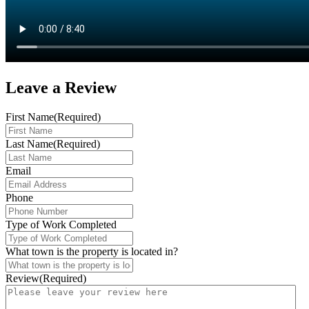
Leave a
Review
First Name
(Required)
Last Name
(Required)
Email
Phone
Type of Work Completed
What town is the property is located in?
Review
(Required)