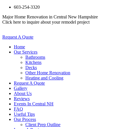
603-254-3320
Major Home Renovation in Central New Hampshire
Click here to inquire about your remodel project
Request A Quote
Home
Our Services
Bathrooms
Kitchens
Decks
Other Home Renovation
Heating and Cooling
Request A Quote
Gallery
About Us
Reviews
Events In Central NH
FAQ
Useful Tips
Our Process
Client Prep Outline