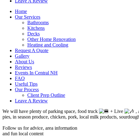
Leave A Review
Home
Our Services
Bathrooms
Kitchens
Decks
Other Home Renovation
Heating and Cooling
Request A Quote
Gallery
About Us
Reviews
Events In Central NH
FAQ
Useful Tips
Our Process
Client Prep Outline
Leave A Review
We will have plenty of parking space, food truck
+ Live
, 
pies, in season produce, chicken, pork, local milk products, sourdoug
Follow us for advice, area information
and fun local content