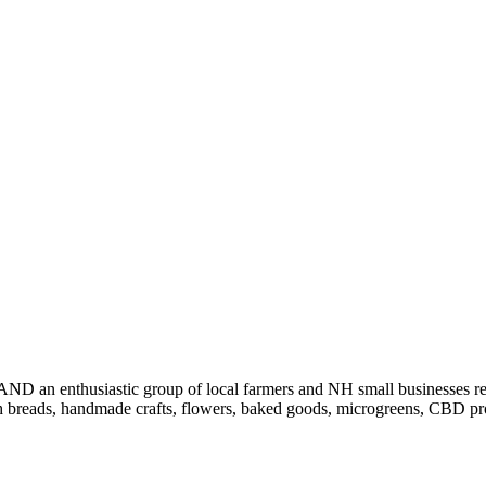
AND an enthusiastic group of local farmers and NH small businesses re
h breads, handmade crafts, flowers, baked goods, microgreens, CBD produ