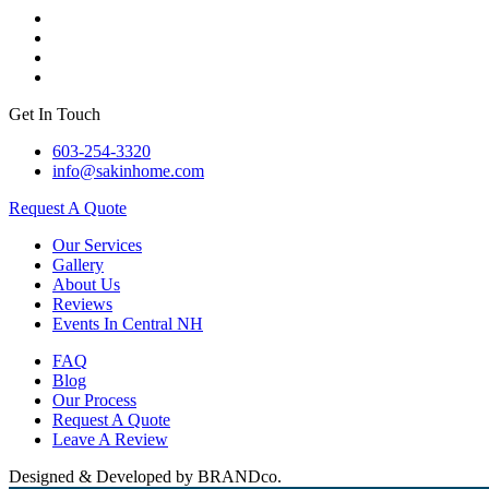
Get In Touch
603-254-3320
info@sakinhome.com
Request A Quote
Our Services
Gallery
About Us
Reviews
Events In Central NH
FAQ
Blog
Our Process
Request A Quote
Leave A Review
Designed & Developed by BRANDco.