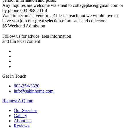
vendor information and posts.
Any inquires are welcome via email to cottageplace@gmail.com or
by phone 603-968-7116!
Want to become a vendor…? Please reach out we would love to
have you join our great selection of artisans and collectors.
$5 Weekend Admission
Follow us for advice, area information
and fun local content
Get In Touch
603-254-3320
info@sakinhome.com
Request A Quote
Our Services
Gallery
About Us
Reviews