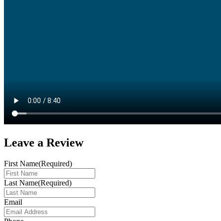
Leave a
Review
First Name
(Required)
Last Name
(Required)
Email