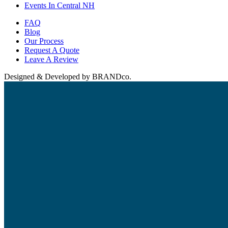
Events In Central NH
FAQ
Blog
Our Process
Request A Quote
Leave A Review
Designed & Developed by BRANDco.