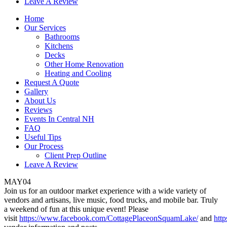
Leave A Review
Home
Our Services
Bathrooms
Kitchens
Decks
Other Home Renovation
Heating and Cooling
Request A Quote
Gallery
About Us
Reviews
Events In Central NH
FAQ
Useful Tips
Our Process
Client Prep Outline
Leave A Review
MAY
04
Join us for an outdoor market experience with a wide variety of
vendors and artisans, live music, food trucks, and mobile bar. Truly
a weekend of fun at this unique event! Please
visit
https://www.facebook.com/CottagePlaceonSquamLake/
and
htt