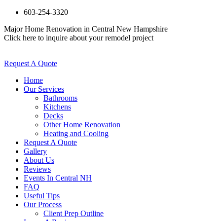
603-254-3320
Major Home Renovation in Central New Hampshire
Click here to inquire about your remodel project
Request A Quote
Home
Our Services
Bathrooms
Kitchens
Decks
Other Home Renovation
Heating and Cooling
Request A Quote
Gallery
About Us
Reviews
Events In Central NH
FAQ
Useful Tips
Our Process
Client Prep Outline