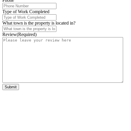
Phone
Type of Work Completed
What town is the property is located in?
Review
(Required)
Submit