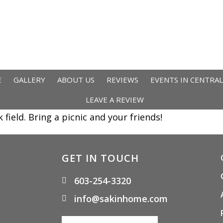
E
GALLERY
ABOUT US
REVIEWS
EVENTS IN CENTRA
LEAVE A REVIEW
ield. Bring a picnic and your friends!
GET IN TOUCH
603-254-3320
info@sakinhome.com