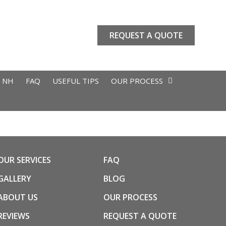
REQUEST A QUOTE
L NH
FAQ
USEFUL TIPS
OUR PROCESS
OUR SERVICES
FAQ
GALLERY
BLOG
ABOUT US
OUR PROCESS
REVIEWS
REQUEST A QUOTE