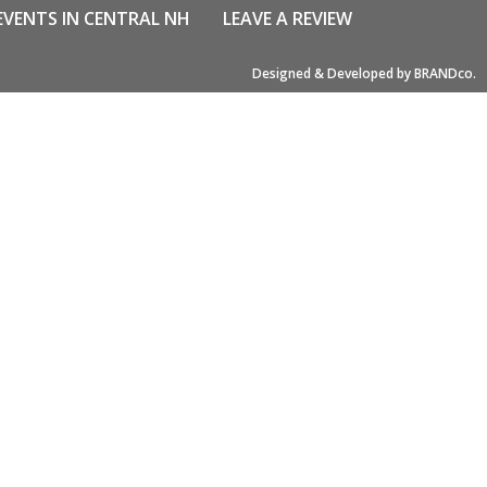
EVENTS IN CENTRAL NH
LEAVE A REVIEW
Designed & Developed by BRANDco.