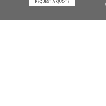
REQUEST A QUOTE