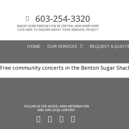
603-254-3320
MAJOR HOME RENOVATION IN CENTRAL NEW HAMPSHIRE
CLICK HERE TO INQUIRE ABOUT YOUR REMODEL PROJECT
HOME
OUR SERVICES
REQUEST A QUOT
Free community concerts in the Benton Sugar Shack f
FOLLOW US FOR ADVICE, AREA INFORMATION
AND FUN LOCAL CONTENT