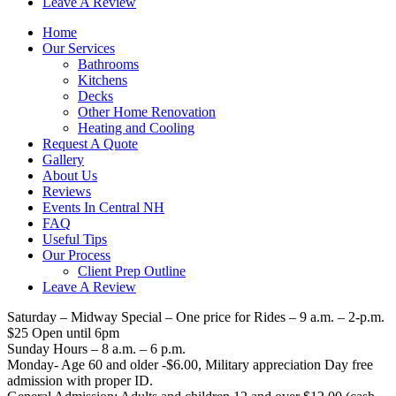
Leave A Review
Home
Our Services
Bathrooms
Kitchens
Decks
Other Home Renovation
Heating and Cooling
Request A Quote
Gallery
About Us
Reviews
Events In Central NH
FAQ
Useful Tips
Our Process
Client Prep Outline
Leave A Review
Saturday – Midway Special – One price for Rides – 9 a.m. – 2-p.m.
$25 Open until 6pm
Sunday Hours – 8 a.m. – 6 p.m.
Monday- Age 60 and older -$6.00, Military appreciation Day free
admission with proper ID.