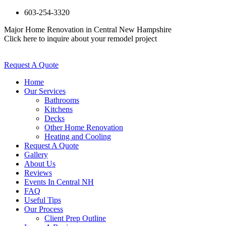
603-254-3320
Major Home Renovation in Central New Hampshire
Click here to inquire about your remodel project
Request A Quote
Home
Our Services
Bathrooms
Kitchens
Decks
Other Home Renovation
Heating and Cooling
Request A Quote
Gallery
About Us
Reviews
Events In Central NH
FAQ
Useful Tips
Our Process
Client Prep Outline