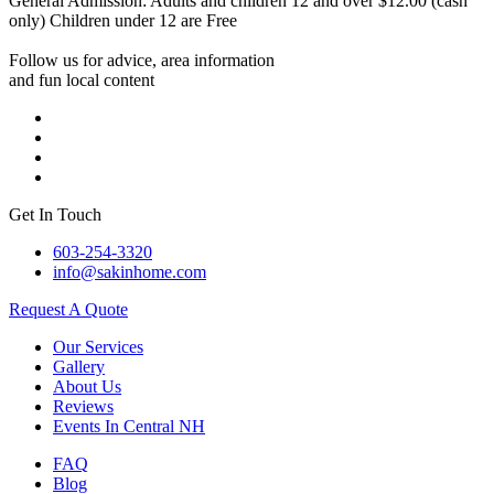
General Admission: Adults and children 12 and over $12.00 (cash
only) Children under 12 are Free
Follow us for advice, area information
and fun local content
Get In Touch
603-254-3320
info@sakinhome.com
Request A Quote
Our Services
Gallery
About Us
Reviews
Events In Central NH
FAQ
Blog