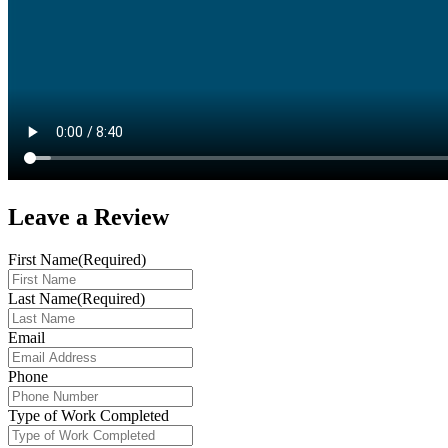
Leave a
Review
First Name
(Required)
Last Name
(Required)
Email
Phone
Type of Work Completed