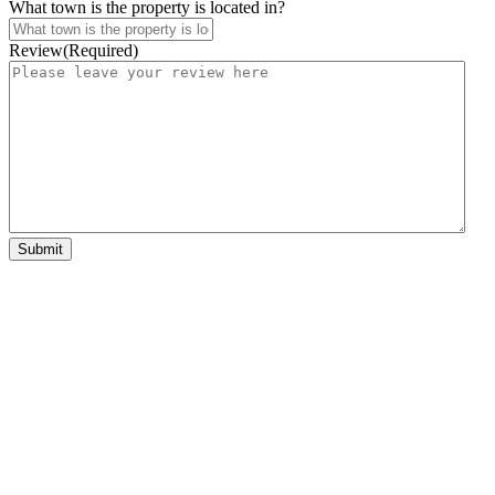
What town is the property is located in?
Review
(Required)
Submit