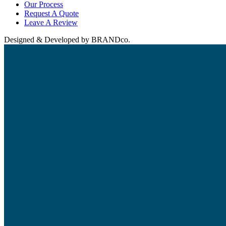
Our Process
Request A Quote
Leave A Review
Designed & Developed by BRANDco.