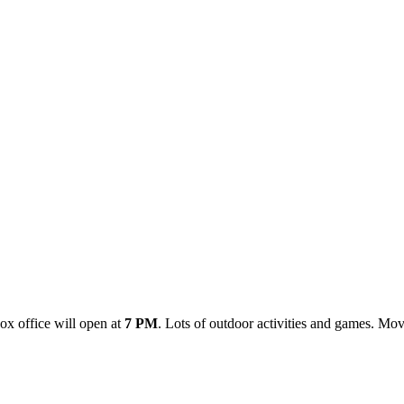
ox office will open at
7 PM
. Lots of outdoor activities and games. Movi