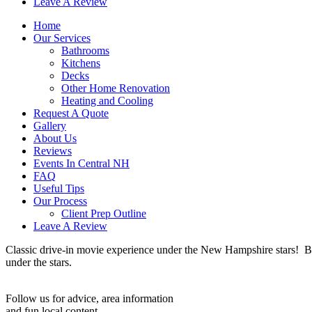
Leave A Review
Home
Our Services
Bathrooms
Kitchens
Decks
Other Home Renovation
Heating and Cooling
Request A Quote
Gallery
About Us
Reviews
Events In Central NH
FAQ
Useful Tips
Our Process
Client Prep Outline
Leave A Review
Classic drive-in movie experience under the New Hampshire stars! B
under the stars.
Follow us for advice, area information
and fun local content