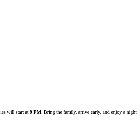
es will start at
9 PM
. Bring the family, arrive early, and enjoy a night