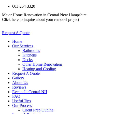
603-254-3320
Major Home Renovation in Central New Hampshire
Click here to inquire about your remodel project
Request A Quote
Home
Our Services
Bathrooms
Kitchens
Decks
Other Home Renovation
Heating and Cooling
Request A Quote
Gallery
About Us
Reviews
Events In Central NH
FAQ
Useful Tips
Our Process
Client Prep Outline