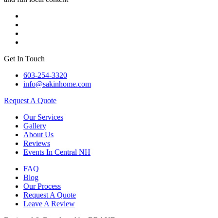
Get In Touch
603-254-3320
info@sakinhome.com
Request A Quote
Our Services
Gallery
About Us
Reviews
Events In Central NH
FAQ
Blog
Our Process
Request A Quote
Leave A Review