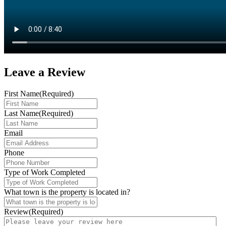
Leave a
Review
First Name
(Required)
Last Name
(Required)
Email
Phone
Type of Work Completed
What town is the property is located in?
Review
(Required)