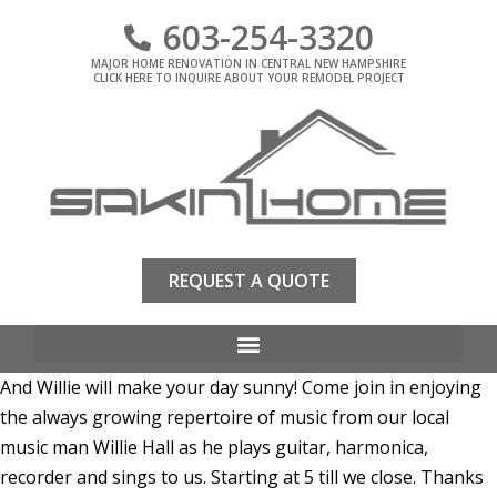
603-254-3320
MAJOR HOME RENOVATION IN CENTRAL NEW HAMPSHIRE
CLICK HERE TO INQUIRE ABOUT YOUR REMODEL PROJECT
REQUEST A QUOTE
And Willie will make your day sunny! Come join in enjoying
the always growing repertoire of music from our local
music man Willie Hall as he plays guitar, harmonica,
recorder and sings to us. Starting at 5 till we close. Thanks