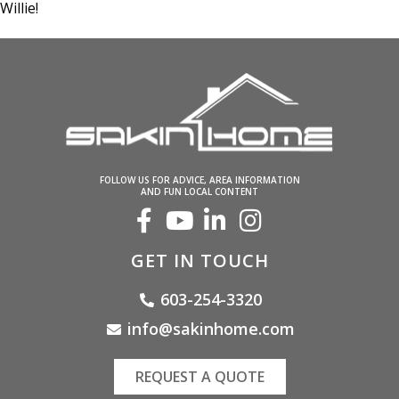
Willie!
FOLLOW US FOR ADVICE, AREA INFORMATION
AND FUN LOCAL CONTENT
GET IN TOUCH
603-254-3320
info@sakinhome.com
REQUEST A QUOTE