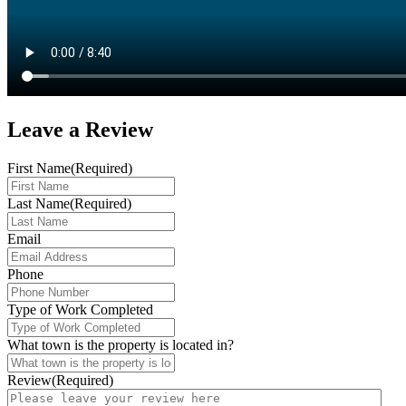
Leave a
Review
First Name
(Required)
Last Name
(Required)
Email
Phone
Type of Work Completed
What town is the property is located in?
Review
(Required)