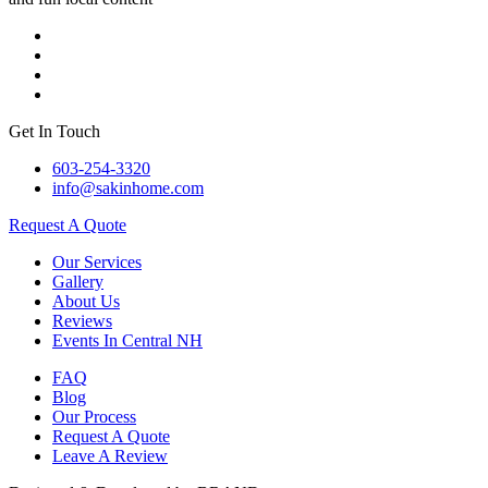
Get In Touch
603-254-3320
info@sakinhome.com
Request A Quote
Our Services
Gallery
About Us
Reviews
Events In Central NH
FAQ
Blog
Our Process
Request A Quote
Leave A Review