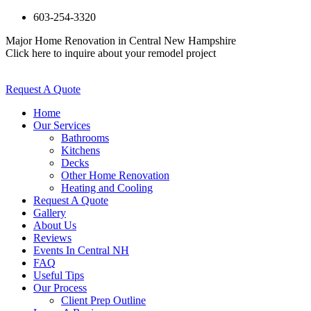
603-254-3320
Major Home Renovation in Central New Hampshire
Click here to inquire about your remodel project
Request A Quote
Home
Our Services
Bathrooms
Kitchens
Decks
Other Home Renovation
Heating and Cooling
Request A Quote
Gallery
About Us
Reviews
Events In Central NH
FAQ
Useful Tips
Our Process
Client Prep Outline