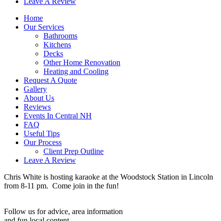
Leave A Review
Home
Our Services
Bathrooms
Kitchens
Decks
Other Home Renovation
Heating and Cooling
Request A Quote
Gallery
About Us
Reviews
Events In Central NH
FAQ
Useful Tips
Our Process
Client Prep Outline
Leave A Review
Chris White is hosting karaoke at the Woodstock Station in Lincoln
from 8-11 pm. Come join in the fun!
Follow us for advice, area information
and fun local content