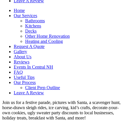
Leave A Review
Home
Our Services
Bathrooms
Kitchens
Decks
Other Home Renovation
Heating and Cooling
Request A Quote
Gallery
About Us
Reviews
Events In Central NH
FAQ
Useful Tips
Our Process
Client Prep Outline
Leave A Review
Join us for a festive parade, pictures with Santa, a scavenger hunt,
horse-drawn sleigh rides, ice carving, kid’s crafts, decorate-your-
own cookies, ugly sweater party discounts to local businesses,
holiday treats, breakfast with Santa, and more!