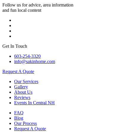
Follow us for advice, area information
and fun local content
Get In Touch
603-254-3320
info@sakinhome.com
Request A Quote
Our Services
Gallery
About Us
Reviews
Events In Central NH
FAQ
Blog
Our Process
Request A Quote