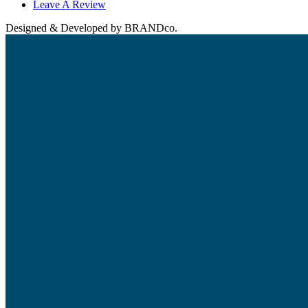
Leave A Review
Designed & Developed by BRANDco.