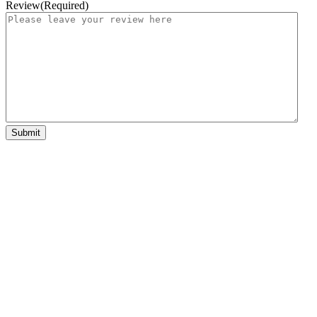
Review
(Required)
Submit