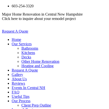
603-254-3320
Major Home Renovation in Central New Hampshire
Click here to inquire about your remodel project
Request A Quote
Home
Our Services
Bathrooms
Kitchens
Decks
Other Home Renovation
Heating and Cooling
Request A Quote
Gallery
About Us
Reviews
Events In Central NH
FAQ
Useful Tips
Our Process
Client Prep Outline