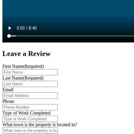
Leave a
Review
First Name
(Required)
Last Name
(Required)
Email
Phone
Type of Work Completed
What town is the property is located in?