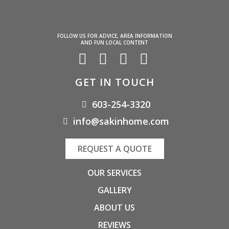
FOLLOW US FOR ADVICE, AREA INFORMATION
AND FUN LOCAL CONTENT
GET IN TOUCH
603-254-3320
info@sakinhome.com
REQUEST A QUOTE
OUR SERVICES
GALLERY
ABOUT US
REVIEWS