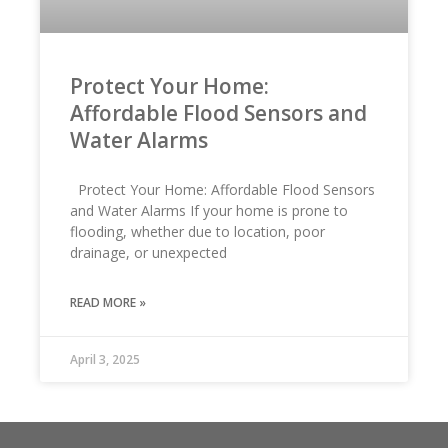
Protect Your Home:
Affordable Flood Sensors and
Water Alarms
Protect Your Home: Affordable Flood Sensors
and Water Alarms If your home is prone to
flooding, whether due to location, poor
drainage, or unexpected
READ MORE »
April 3, 2025