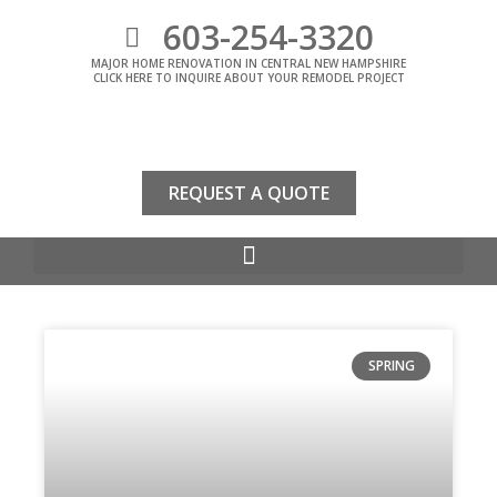
603-254-3320
MAJOR HOME RENOVATION IN CENTRAL NEW HAMPSHIRE
CLICK HERE TO INQUIRE ABOUT YOUR REMODEL PROJECT
REQUEST A QUOTE
SPRING